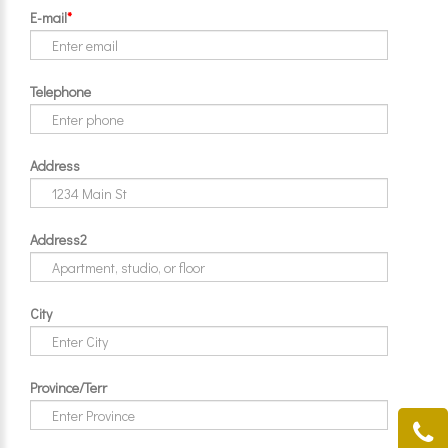
E-mail
*
Telephone
Address
Address2
City
Province/Terr