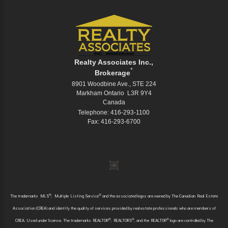
Realty Associates Inc.,
*
Brokerage
8901 Woodbine Ave., STE 224
Markham Ontario L3R 9Y4
Canada
Telephone: 416-293-1100
Fax: 416-293-6700
®
®
The trademarks MLS
, Multiple Listing Service
and the associated logos are owned by The Canadian Real Estate
Association (CREA) and identify the quality of services provided by real estate professionals who are members of
®
®
®
CREA. Used under license. The trademarks REALTOR
, REALTORS
, and the REALTOR
logo are controlled by The