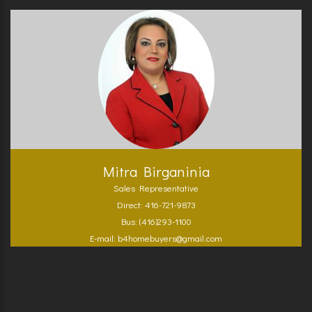
Mitra Birganinia
Sales Representative
Direct: 416-721-9873
Bus: (416)293-1100
E-mail: b4homebuyers@gmail.com