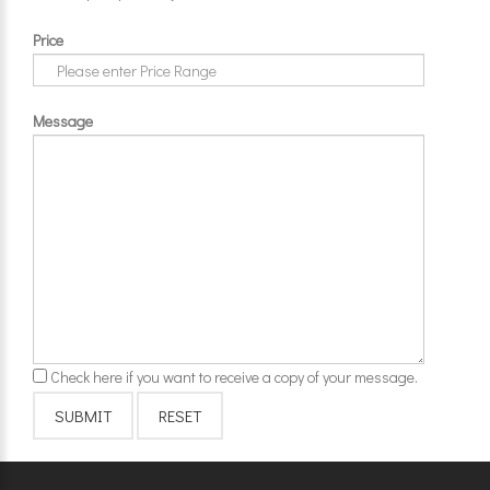
Price
Message
Check here if you want to receive a copy of your message.