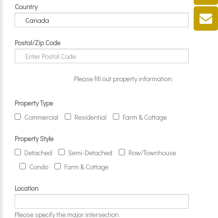
Country
Postal/Zip Code
Please fill out property information.
Property Type
Commercial
Residential
Farm & Cottage
Property Style
Detached
Semi-Detached
Row/Townhouse
Condo
Farm & Cottage
Location
Please specify the major intersection.