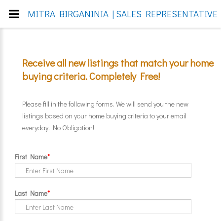
MITRA BIRGANINIA | SALES REPRESENTATIVE 
Receive all new listings that match your home
buying criteria. Completely Free!
Please fill in the following forms. We will send you the new
listings based on your home buying criteria to your email
everyday. No Obligation!
First Name
*
Last Name
*