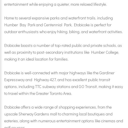
entertainment while enjoying a quieter, more relaxed lifestyle.
Home to several expansive parks and waterfront trails, including
Humber Bay Park and Centennial Park, Etobicoke is perfect for
outdoor enthusiasts who enjoy hiking, biking, and waterfront activities.
Etobicoke boasts a number of top-rated public and private schools, as
well as proximity to post-secondary institutions like Humber College,
making it an ideal location for families.
Etobicoke is well-connected with major highways like the Gardiner
Expressway and Highway 427, and has excellent public transit
options, including TTC subway stations and GO Transit, making it easy
to travel within the Greater Toronto Area.
Etobicoke offers a wide range of shopping experiences, from the
upscale Sherway Gardens mall to charming local boutiques and
eateries, along with numerous entertainment options like cinemas and
golf courses.