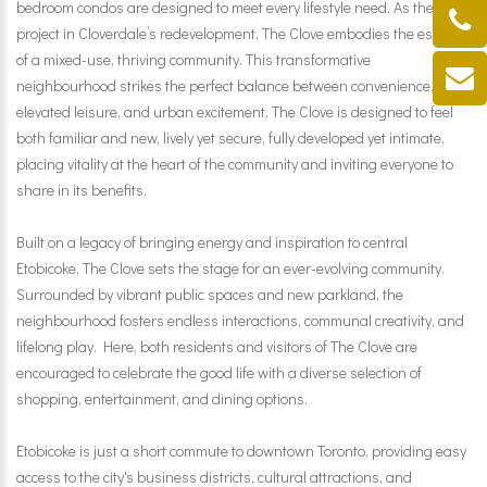
bedroom condos are designed to meet every lifestyle need. As the first
project in Cloverdale’s redevelopment, The Clove embodies the essence
of a mixed-use, thriving community. This transformative
neighbourhood strikes the perfect balance between convenience,
elevated leisure, and urban excitement. The Clove is designed to feel
both familiar and new, lively yet secure, fully developed yet intimate,
placing vitality at the heart of the community and inviting everyone to
share in its benefits.
Built on a legacy of bringing energy and inspiration to central
Etobicoke, The Clove sets the stage for an ever-evolving community.
Surrounded by vibrant public spaces and new parkland, the
neighbourhood fosters endless interactions, communal creativity, and
lifelong play. Here, both residents and visitors of The Clove are
encouraged to celebrate the good life with a diverse selection of
shopping, entertainment, and dining options.
Etobicoke is just a short commute to downtown Toronto, providing easy
access to the city's business districts, cultural attractions, and