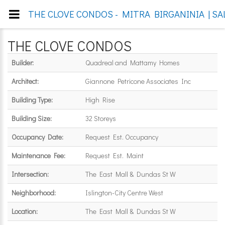
THE CLOVE CONDOS - MITRA BIRGANINIA | SA
THE CLOVE CONDOS
Builder:
Quadreal and Mattamy Homes
Architect:
Giannone Petricone Associates Inc
Building Type:
High Rise
Building Size:
32 Storeys
Occupancy Date:
Request Est. Occupancy
Maintenance Fee:
Request Est. Maint
Intersection:
The East Mall & Dundas St W
Neighborhood:
Islington-City Centre West
Location:
The East Mall & Dundas St W