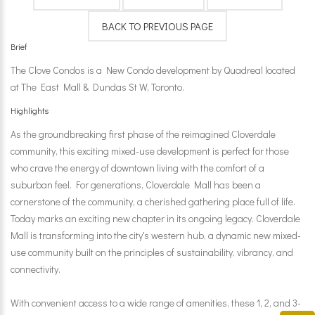
Brief
The Clove Condos is a New Condo development by Quadreal located
at The East Mall & Dundas St W, Toronto.
Highlights
As the groundbreaking first phase of the reimagined Cloverdale
community, this exciting mixed-use development is perfect for those
who crave the energy of downtown living with the comfort of a
suburban feel. For generations, Cloverdale Mall has been a
cornerstone of the community, a cherished gathering place full of life.
Today marks an exciting new chapter in its ongoing legacy. Cloverdale
Mall is transforming into the city's western hub, a dynamic new mixed-
use community built on the principles of sustainability, vibrancy, and
connectivity.
With convenient access to a wide range of amenities, these 1, 2, and 3-