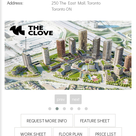
Address:
250 The East Mall, Toronto
Toronto ON
prev
next