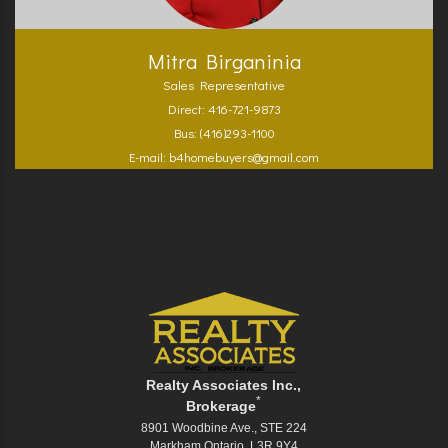
Mitra Birganinia
Sales Representative
Direct: 416-721-9873
Bus: (416)293-1100
E-mail: b4homebuyers@gmail.com
Realty Associates Inc.,
*
Brokerage
8901 Woodbine Ave., STE 224
Markham Ontario L3R 9Y4