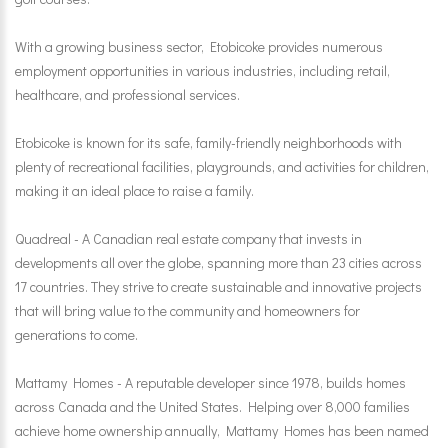
With a growing business sector, Etobicoke provides numerous
employment opportunities in various industries, including retail,
healthcare, and professional services.
Etobicoke is known for its safe, family-friendly neighborhoods with
plenty of recreational facilities, playgrounds, and activities for children,
making it an ideal place to raise a family.
Quadreal - A Canadian real estate company that invests in
developments all over the globe, spanning more than 23 cities across
17 countries. They strive to create sustainable and innovative projects
that will bring value to the community and homeowners for
generations to come.
Mattamy Homes - A reputable developer since 1978, builds homes
across Canada and the United States. Helping over 8,000 families
achieve home ownership annually, Mattamy Homes has been named