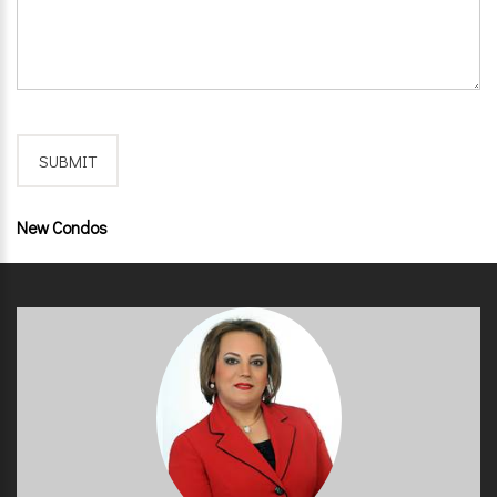
New Condos