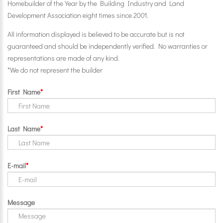
Homebuilder of the Year by the Building Industry and Land
Development Association eight times since 2001.
All information displayed is believed to be accurate but is not
guaranteed and should be independently verified. No warranties or
representations are made of any kind.
*We do not represent the builder
First Name
Last Name
E-mail
Message