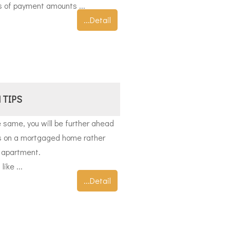
s of payment amounts ...
...Detail
 TIPS
 same, you will be further ahead
ts on a mortgaged home rather
r apartment.
ike ...
...Detail