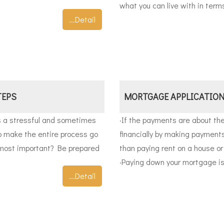
what you can live with in term
...Detail
TEPS
MORTGAGE APPLICATION
s a stressful and sometimes
·
If the payments are about the
to make the entire process go
financially by making paymen
 most important? Be prepared
than paying rent on a house o
·
Paying down your mortgage is l
...Detail