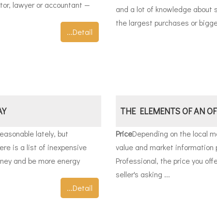
ctor, lawyer or accountant —
and a lot of knowledge about s
the largest purchases or bigge
...Detail
AY
THE ELEMENTS OF AN OF
easonable lately, but
Price
Depending on the local ma
ere is a list of inexpensive
value and market information 
oney and be more energy
Professional, the price you off
seller's asking ...
...Detail