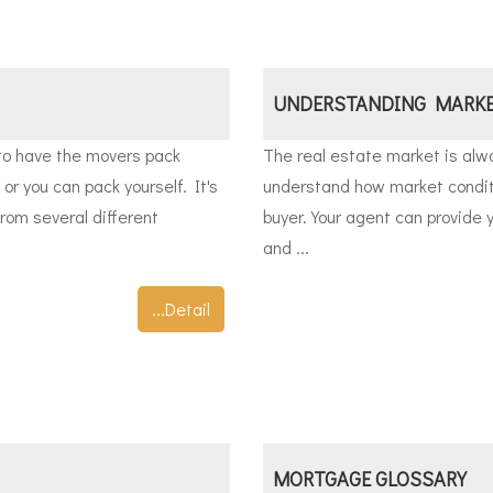
UNDERSTANDING MARKE
to have the movers pack
The real estate market is alwa
 or you can pack yourself. It's
understand how market conditi
rom several different
buyer. Your agent can provide y
and ...
...Detail
MORTGAGE GLOSSARY