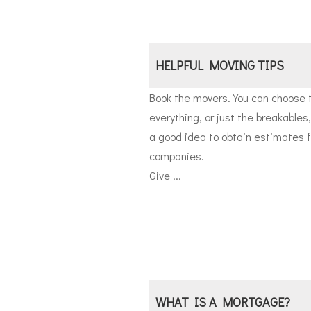
HELPFUL MOVING TIPS
Book the movers. You can choose 
everything, or just the breakables,
a good idea to obtain estimates f
companies.
Give ...
WHAT IS A MORTGAGE?