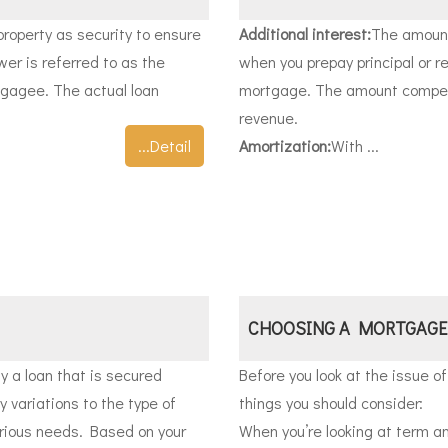
property as security to ensure
Additional interest:
The amount
wer is referred to as the
when you prepay principal or r
tgagee. The actual loan
mortgage. The amount compens
revenue.
...Detail
Amortization:
With ...
CHOOSING A MORTGAGE
 a loan that is secured
Before you look at the issue of
 variations to the type of
things you should consider:
rious needs. Based on your
When you’re looking at term an