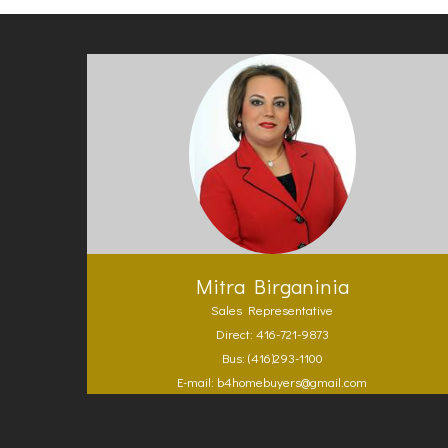
Mitra Birganinia
Sales Representative
Direct: 416-721-9873
Bus: (416)293-1100
E-mail: b4homebuyers@gmail.com