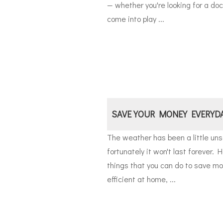
— whether you're looking for a do
come into play ...
SAVE YOUR MONEY EVERYD
The weather has been a little uns
fortunately it won't last forever. H
things that you can do to save m
efficient at home, ...