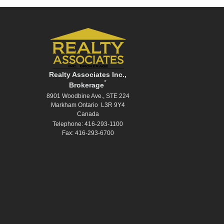
Realty Associates Inc.,
*
Brokerage
8901 Woodbine Ave., STE 224
Markham Ontario L3R 9Y4
Canada
Telephone: 416-293-1100
Fax: 416-293-6700