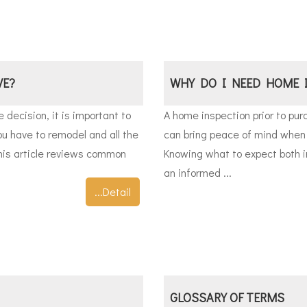
VE?
WHY DO I NEED HOME 
decision, it is important to
A home inspection prior to pu
ou have to remodel and all the
can bring peace of mind when 
his article reviews common
Knowing what to expect both i
an informed ...
...Detail
GLOSSARY OF TERMS