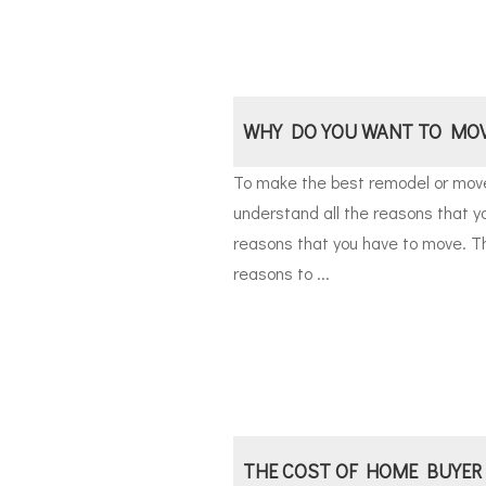
WHY DO YOU WANT TO MO
To make the best remodel or move 
understand all the reasons that y
reasons that you have to move. T
reasons to ...
THE COST OF HOME BUYER