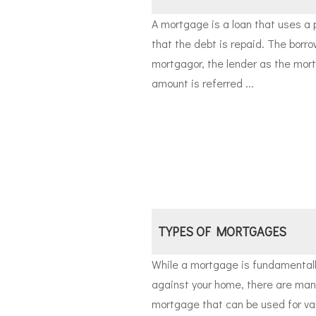
A mortgage is a loan that uses a 
that the debt is repaid. The borro
mortgagor, the lender as the mor
amount is referred ...
TYPES OF MORTGAGES
While a mortgage is fundamentally
against your home, there are many
mortgage that can be used for va