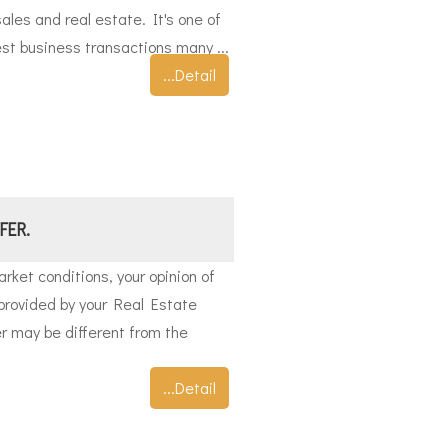
ales and real estate. It's one of
st business transactions many ...
...Detail
FER.
rket conditions, your opinion of
provided by your Real Estate
er may be different from the
...Detail