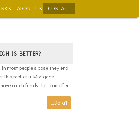
INKS
ABOUT US
CONTACT
ICH IS BETTER?
. In most people’s case they end
or this roof or a Mortgage
have a rich family that can offer
...Detail