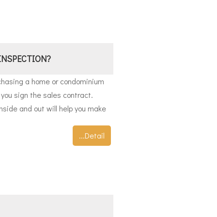
INSPECTION?
rchasing a home or condominium
you sign the sales contract.
nside and out will help you make
...Detail