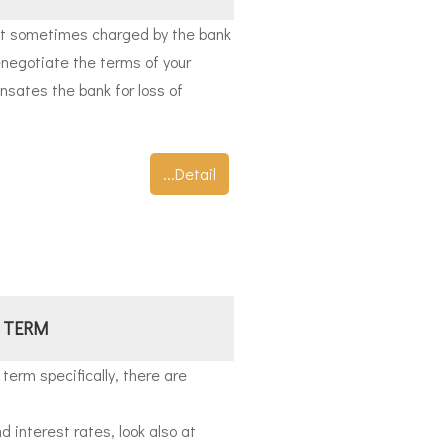
 sometimes charged by the bank
enegotiate the terms of your
ates the bank for loss of
...Detail
 TERM
 term specifically, there are
d interest rates, look also at