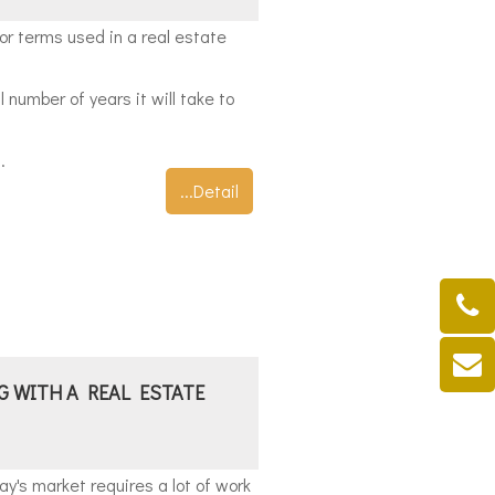
r terms used in a real estate
 number of years it will take to
.
...Detail
G WITH A REAL ESTATE
ay's market requires a lot of work