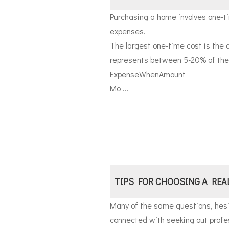
Purchasing a home involves one-t
expenses.
The largest one-time cost is the 
represents between 5-20% of the t
Expense
When
Amount
Mo ...
TIPS FOR CHOOSING A REA
Many of the same questions, hesi
connected with seeking out profes