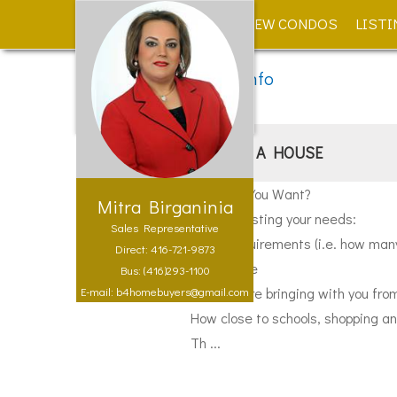
HOME
NEW CONDOS
LISTI
Public Info > Buyer Info
BUYING A HOUSE
What Do You Want?
Mitra Birganinia
Begin by listing your needs:
Sales Representative
Living requirements (i.e. how ma
Direct: 416-721-9873
Family size
Bus: (416)293-1100
What you're bringing with you fro
E-mail: b4homebuyers@gmail.com
How close to schools, shopping an
Th ...