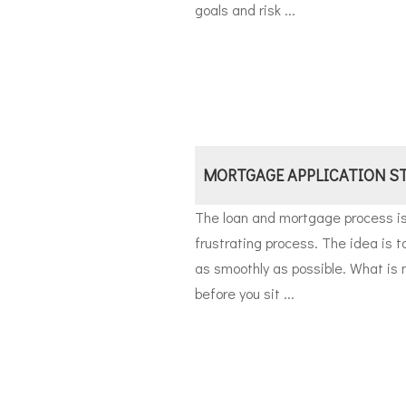
goals and risk ...
MORTGAGE APPLICATION S
The loan and mortgage process i
frustrating process. The idea is 
as smoothly as possible. What is
before you sit ...