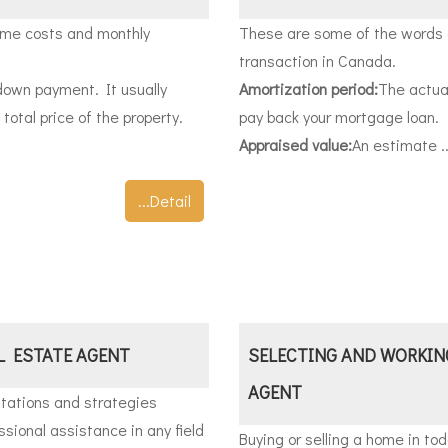
ime costs and monthly
These are some of the words o
transaction in Canada.
down payment. It usually
Amortization period:
The actual
otal price of the property.
pay back your mortgage loan.
Appraised value:
An estimate ..
...Detail
L ESTATE AGENT
SELECTING AND WORKIN
AGENT
tations and strategies
sional assistance in any field
Buying or selling a home in tod