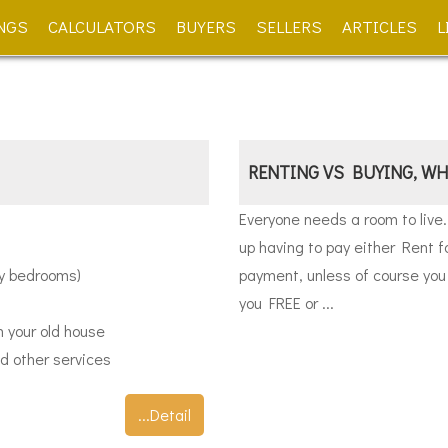
NGS
CALCULATORS
BUYERS
SELLERS
ARTICLES
L
RENTING VS BUYING, WH
Everyone needs a room to live
up having to pay either Rent f
ny bedrooms)
payment, unless of course you 
you FREE or ...
m your old house
d other services
...Detail