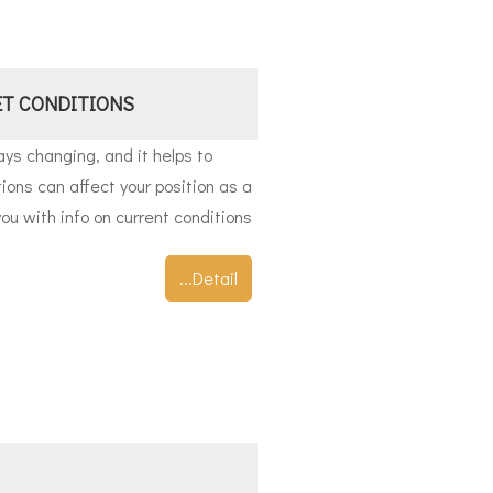
T CONDITIONS
ys changing, and it helps to
ons can affect your position as a
ou with info on current conditions
...Detail