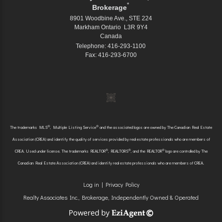
*
Brokerage
8901 Woodbine Ave., STE 224
Markham Ontario L3R 9Y4
Canada
Telephone: 416-293-1100
Fax: 416-293-6700
®
®
The trademarks MLS
, Multiple Listing Service
and the associated logos are owned by The Canadian Real Estate
Association (CREA) and identify the quality of services provided by real estate professionals who are members of
®
®
®
CREA. Used under license. The trademarks REALTOR
, REALTORS
, and the REALTOR
logo are controlled by The
Canadian Real Estate Association (CREA) and identify real estate professionals who are members of CREA.
Log in
|
Privacy Policy
Realty Associates Inc., Brokerage, Independently Owned & Operated