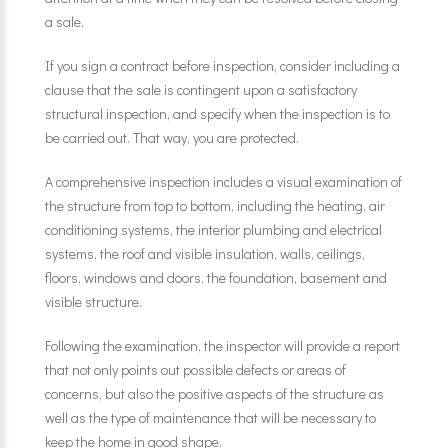
a sale.
If you sign a contract before inspection, consider including a
clause that the sale is contingent upon a satisfactory
structural inspection, and specify when the inspection is to
be carried out. That way, you are protected.
A comprehensive inspection includes a visual examination of
the structure from top to bottom, including the heating, air
conditioning systems, the interior plumbing and electrical
systems, the roof and visible insulation, walls, ceilings,
floors, windows and doors, the foundation, basement and
visible structure.
Following the examination, the inspector will provide a report
that not only points out possible defects or areas of
concerns, but also the positive aspects of the structure as
well as the type of maintenance that will be necessary to
keep the home in good shape.