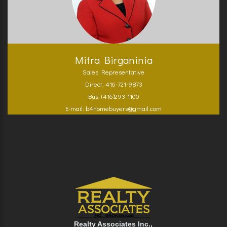
Mitra Birganinia
Sales Representative
Direct: 416-721-9873
Bus: (416)293-1100
E-mail: b4homebuyers@gmail.com
Realty Associates Inc.,