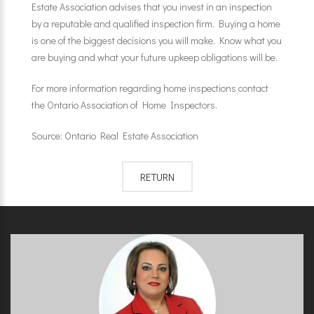
Estate Association advises that you invest in an inspection
by a reputable and qualified inspection firm. Buying a home
is one of the biggest decisions you will make. Know what you
are buying and what your future upkeep obligations will be.
For more information regarding home inspections contact
the Ontario Association of Home Inspectors.
Source: Ontario Real Estate Association