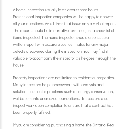
A home inspection usually lasts about three hours.
Professional inspection companies will be happy to answer
all your questions. Avoid firms that issue only a verbal report.
The report should be in narrative form, not just a checklist of
items inspected. The home inspector should also issue a
written report with accurate cost estimates for any major
defects discovered during the inspection. You may find it
valuable to accompany the inspector as he goes through the
house.
Property inspections are not limited to residential properties.
Many inspectors help homeowners with analysis and
solutions to specific problems such as energy conservation,
wet basements or cracked foundations. Inspectors also
inspect work upon completion to ensure that a contract has
been properly fulfilled.
If you are considering purchasing a home, the Ontario Real