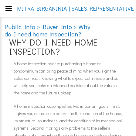
MITRA BIRGANINIA | SALES REPRESENTATIVE 
Public Info > Buyer Info > Why
do I need home inspection?
WHY DO I NEED HOME
INSPECTION?
A home inspection prior to purchasing a home or
condominium can bring peace of mind when you sign the
sales contract. Knowing what to expect both inside and out
will help you make an informed decision about the value of
the home and the future upkeep.
A home inspection accomplishes two important goals. First,
it gives you a chance to determine the condition of the house,
its structural soundness, and the condition of its mechanical
systems. Second, it brings any problems to the seller's
attention at a time when they can be resolved before closing