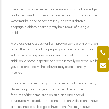
Even the most experienced homeowners lack the knowledge
and expertise of a professional inspection firm. For example,
watermarks in the basement may indicate a chronic
seepage problem, or simply may be a result of a single
incident.
A professional assessment will provide complete information
about the condition of the property you are considering and
will help avoid any unpleasant surprises after the sale. In
addition, a home inspector can remain totally objective, while
you as a prospective homebuyer may be emotionally
involved.
The inspection fee for a typical single-family house can vary
depending upon the geographic area. The particular
features of the home such as size, age and special
structures will be taken into consideration. A decision to have
a home inspected is a good investment. You might save