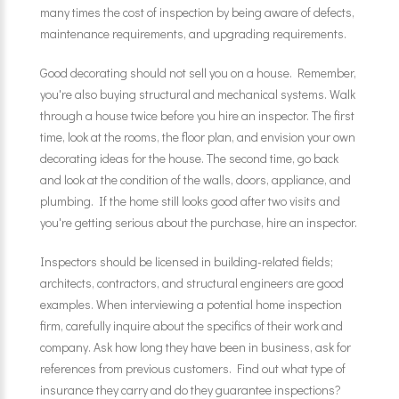
many times the cost of inspection by being aware of defects,
maintenance requirements, and upgrading requirements.
Good decorating should not sell you on a house. Remember,
you're also buying structural and mechanical systems. Walk
through a house twice before you hire an inspector. The first
time, look at the rooms, the floor plan, and envision your own
decorating ideas for the house. The second time, go back
and look at the condition of the walls, doors, appliance, and
plumbing. If the home still looks good after two visits and
you're getting serious about the purchase, hire an inspector.
Inspectors should be licensed in building-related fields;
architects, contractors, and structural engineers are good
examples. When interviewing a potential home inspection
firm, carefully inquire about the specifics of their work and
company. Ask how long they have been in business, ask for
references from previous customers. Find out what type of
insurance they carry and do they guarantee inspections?